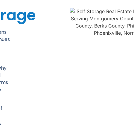
orage
ans
inues
why
d
orms
e
f
,