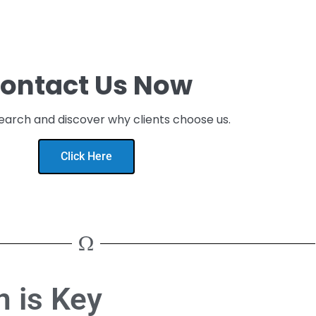
ontact Us Now
earch and discover why clients choose us.
Click Here
 is Key