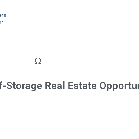
ers
ht
f-Storage Real Estate Opportun