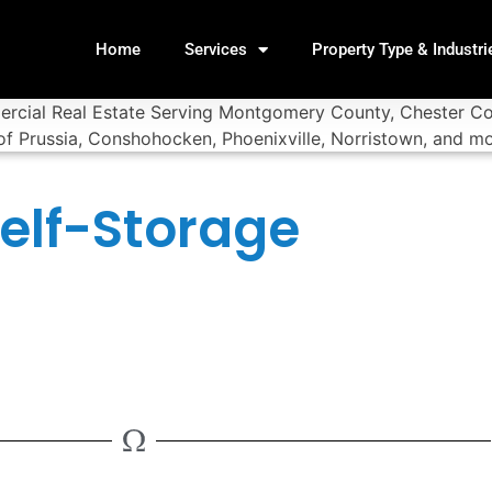
Home
Services
Property Type & Industri
elf-Storage