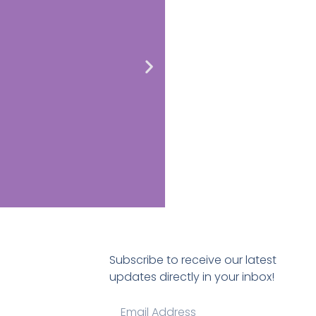
Subscribe to receive our latest
updates directly in your inbox!