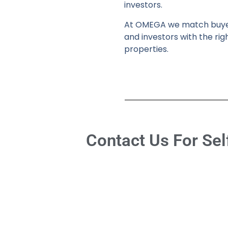
investors.
At OMEGA we match buy
and investors with the rig
properties.
Contact Us For Sel