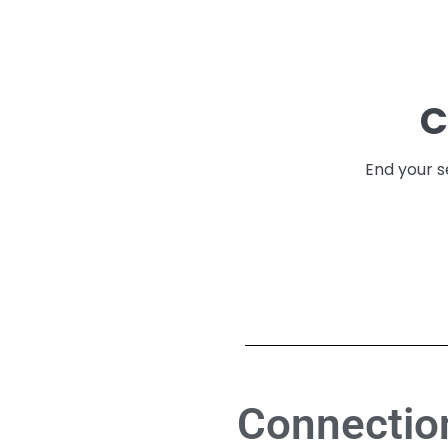
C
End your s
Connection