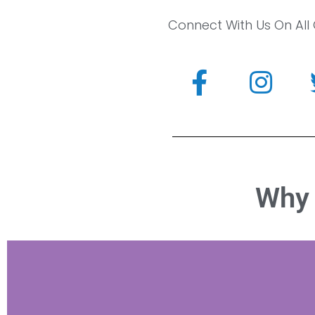
Connect With Us On All
Why 