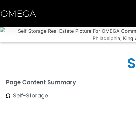
S
Page Content Summary
Self-Storage