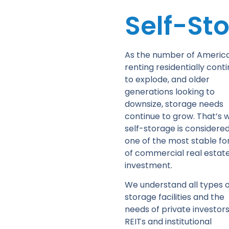
Self-St
As the number of Americ
renting residentially cont
to explode, and older
generations looking to
downsize, storage needs
continue to grow. That’s 
self-storage is considere
one of the most stable f
of commercial real estat
investment.
We understand all types o
storage facilities and the
needs of private investors
REITs and institutional