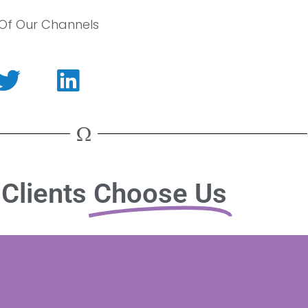
 Of Our Channels
Clients
Choose Us