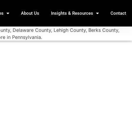
es
About Us
Insights & Resources
Contact